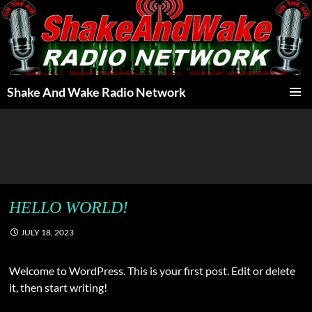
Skip
to
content
Shake And Wake Radio Network
PRIMAR
MENU
HELLO WORLD!
JULY 18, 2023
Welcome to WordPress. This is your first post. Edit or delete
it, then start writing!