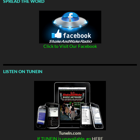
SPREAD THE WORD
Click to Visit Our Facebook
LISTEN ON TUNEIN
TuneIn.com
If TUNEIN is unavailable, go
HERE