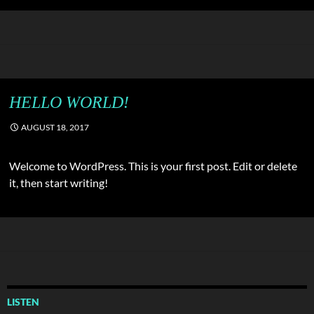
HELLO WORLD!
AUGUST 18, 2017
Welcome to WordPress. This is your first post. Edit or delete
it, then start writing!
LISTEN