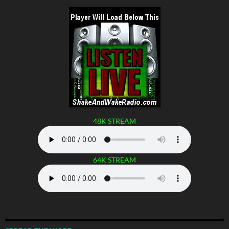
48K STREAM
64K STREAM